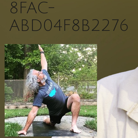
8FAC-
ABD04F8B2276