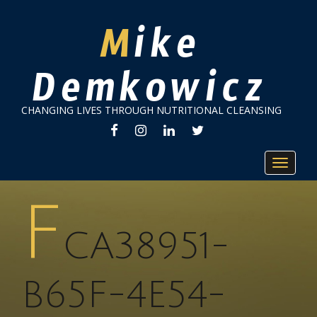
Mike
Demkowicz
CHANGING LIVES THROUGH NUTRITIONAL CLEANSING
FACEBOOK
INSTAGRAM
LINKEDIN
TWITTER
Toggle
navigat
F
CA38951-
B65F-4E54-